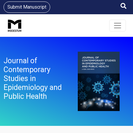
Submit Manuscript
Journal of
Contemporary
Studies in
Epidemiology and
Public Health