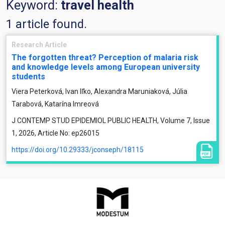
Keyword:
travel health
1 article found.
Research Article
The forgotten threat? Perception of malaria risk
and knowledge levels among European university
students
Viera Peterková, Ivan Iľko, Alexandra Maruniaková, Júlia
Tarabová, Katarína Imreová
J CONTEMP STUD EPIDEMIOL PUBLIC HEALTH, Volume 7, Issue
1, 2026, Article No: ep26015
https://doi.org/10.29333/jconseph/18115