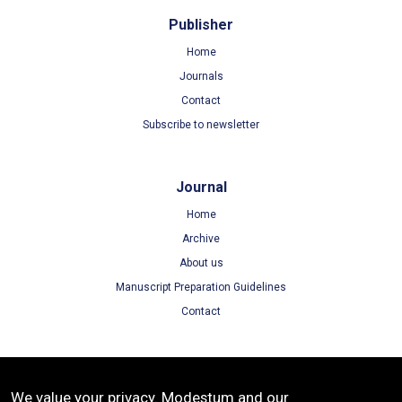
Publisher
Home
Journals
Contact
Subscribe to newsletter
Journal
Home
Archive
About us
Manuscript Preparation Guidelines
Contact
Terms
We value your privacy. Modestum and our
Terms of Use