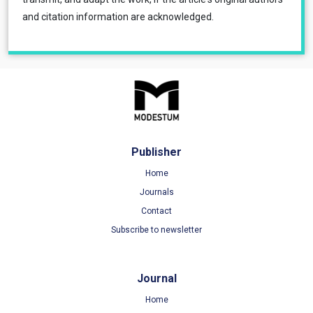
and citation information are acknowledged.
Publisher
Home
Journals
Contact
Subscribe to newsletter
Journal
Home