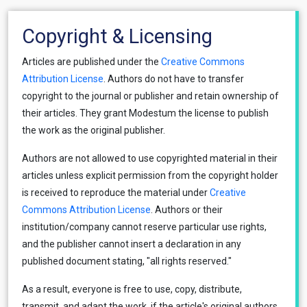
Copyright & Licensing
Articles are published under the
Creative Commons
Attribution License
. Authors do not have to transfer
copyright to the journal or publisher and retain ownership of
their articles. They grant Modestum the license to publish
the work as the original publisher.
Authors are not allowed to use copyrighted material in their
articles unless explicit permission from the copyright holder
is received to reproduce the material under
Creative
Commons Attribution License
. Authors or their
institution/company cannot reserve particular use rights,
and the publisher cannot insert a declaration in any
published document stating, "all rights reserved."
As a result, everyone is free to use, copy, distribute,
transmit, and adapt the work, if the article's original authors