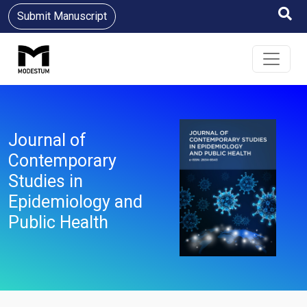
Submit Manuscript
Journal of
Contemporary
Studies in
Epidemiology and
Public Health