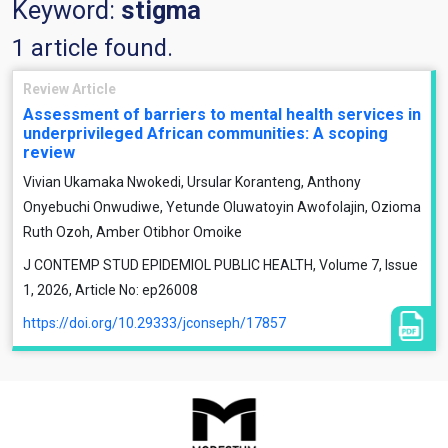
Keyword:
stigma
1 article found.
Review Article
Assessment of barriers to mental health services in
underprivileged African communities: A scoping
review
Vivian Ukamaka Nwokedi, Ursular Koranteng, Anthony
Onyebuchi Onwudiwe, Yetunde Oluwatoyin Awofolajin, Ozioma
Ruth Ozoh, Amber Otibhor Omoike
J CONTEMP STUD EPIDEMIOL PUBLIC HEALTH, Volume 7, Issue
1, 2026, Article No: ep26008
https://doi.org/10.29333/jconseph/17857