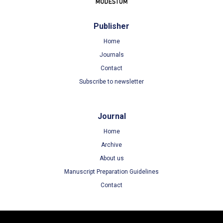
Publisher
Home
Journals
Contact
Subscribe to newsletter
Journal
Home
Archive
About us
Manuscript Preparation Guidelines
Contact
Terms