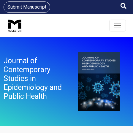
Submit Manuscript
Journal of
Contemporary
Studies in
Epidemiology and
Public Health