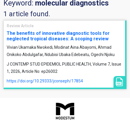
Keyword:
molecular diagnostics
1 article found.
Review Article
The benefits of innovative diagnostic tools for
neglected tropical diseases: A scoping review
Vivian Ukamaka Nwokedi, Modinat Aina Abayomi, Ahmad
Onikoko Abdulgafar, Ndubisi Ubaka Edebeatu, Ogechi Njoku
J CONTEMP STUD EPIDEMIOL PUBLIC HEALTH, Volume 7, Issue
1, 2026, Article No: ep26002
https://doi.org/10.29333/jconseph/17854