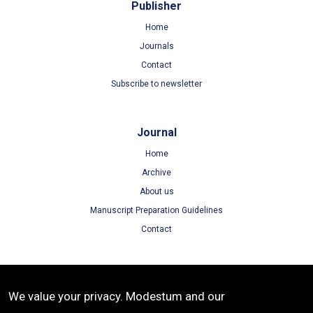
Publisher
Home
Journals
Contact
Subscribe to newsletter
Journal
Home
Archive
About us
Manuscript Preparation Guidelines
Contact
Terms
We value your privacy. Modestum and our
Terms of Use