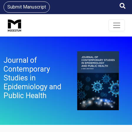
Submit Manuscript
Journal of
Contemporary
Studies in
Epidemiology and
Public Health