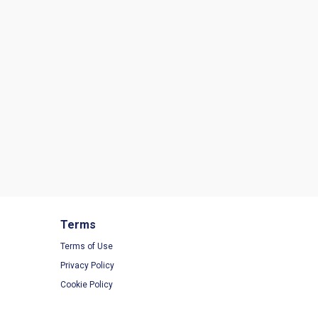
Terms
Terms of Use
Privacy Policy
Cookie Policy