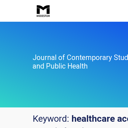
Journal of Contemporary Stud
and Public Health
Keyword:
healthcare a