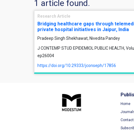
1 article found.
Research Article
Bridging healthcare gaps through telemedi
private hospital initiatives in Jaipur, India
Pradeep Singh Shekhawat, Nivedita Pandey
J CONTEMP STUD EPIDEMIOL PUBLIC HEALTH, Volume 
ep26004
https://doi.org/10.29333/jconseph/17856
Publi
Home
Journal
Contact
Subscri