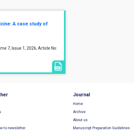
cine: A case study of
7, Issue 1, 2026, Article No:
sher
Journal
Home
s
Archive
About us
be to newsletter
Manuscript Preparation Guidelines