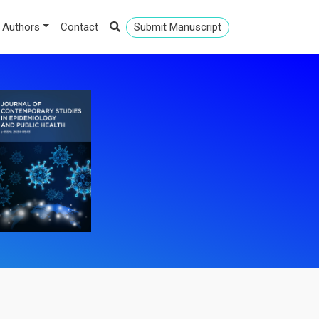
 Authors
Contact
Submit Manuscript