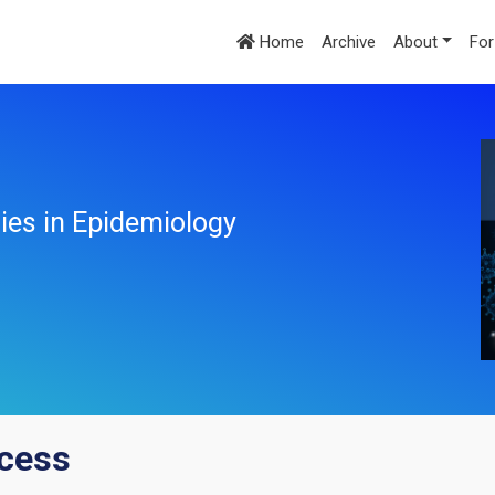
Home
Archive
About
For
ies in Epidemiology
ccess