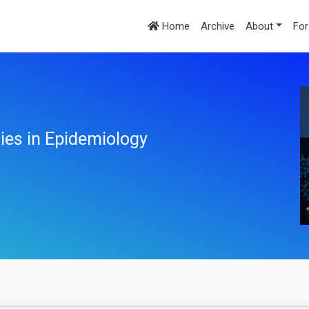
Home
Archive
About
For
ies in Epidemiology