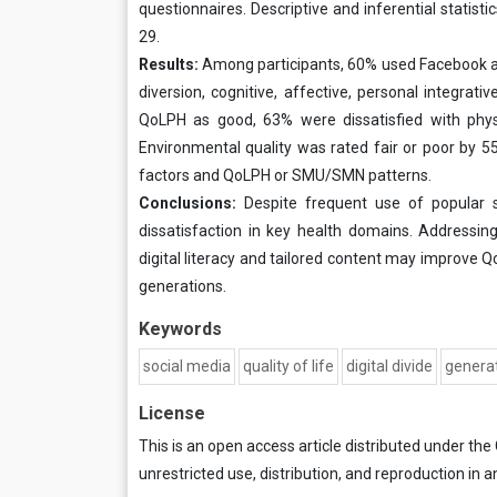
questionnaires. Descriptive and inferential statist
29.
Results:
Among participants, 60% used Facebook a
diversion, cognitive, affective, personal integrati
QoLPH as good, 63% were dissatisfied with physi
Environmental quality was rated fair or poor by
factors and QoLPH or SMU/SMN patterns.
Conclusions:
Despite frequent use of popular s
dissatisfaction in key health domains. Addressing
digital literacy and tailored content may improve 
generations.
Keywords
social media
quality of life
digital divide
genera
License
This is an open access article distributed under the
unrestricted use, distribution, and reproduction in a