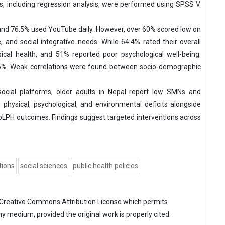
ics, including regression analysis, were performed using SPSS V.
nd 76.5% used YouTube daily. However, over 60% scored low on
ve, and social integrative needs. While 64.4% rated their overall
cal health, and 51% reported poor psychological well-being.
 55%. Weak correlations were found between socio-demographic
ocial platforms, older adults in Nepal report low SMNs and
 physical, psychological, and environmental deficits alongside
QoLPH outcomes. Findings suggest targeted interventions across
tions
social sciences
public health policies
Creative Commons Attribution License
which permits
ny medium, provided the original work is properly cited.