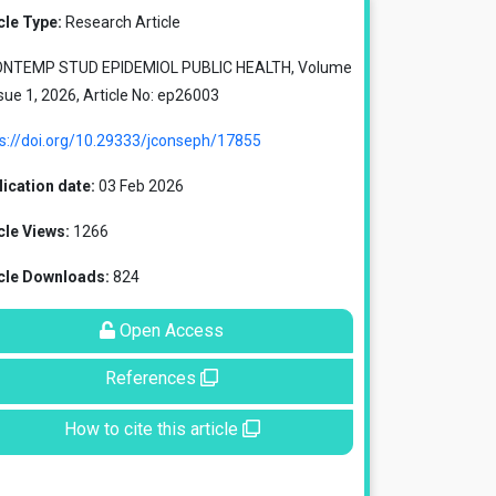
cle Type:
Research Article
ONTEMP STUD EPIDEMIOL PUBLIC HEALTH, Volume
ssue 1, 2026, Article No: ep26003
ps://doi.org/10.29333/jconseph/17855
ication date:
03 Feb 2026
cle Views:
1266
icle Downloads:
824
Open Access
References
How to cite this article