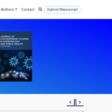
 Authors
Contact
Submit Manuscript