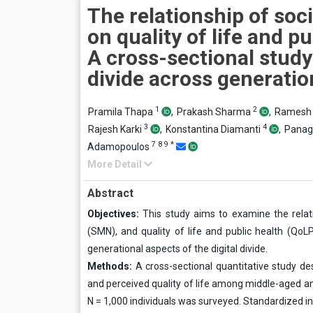
The relationship of soc
on quality of life and pu
A cross-sectional study 
divide across generatio
1
2
Pramila Thapa
,
Prakash Sharma
,
Ramesh 
3
4
Rajesh Karki
,
Konstantina Diamanti
,
Panagi
7
8
9
*
Adamopoulos
More Detail
Abstract
Objectives:
This study aims to examine the rela
(SMN), and quality of life and public health (QoL
generational aspects of the digital divide.
Methods:
A cross-sectional quantitative study d
and perceived quality of life among middle-aged an
N = 1,000 individuals was surveyed. Standardized i