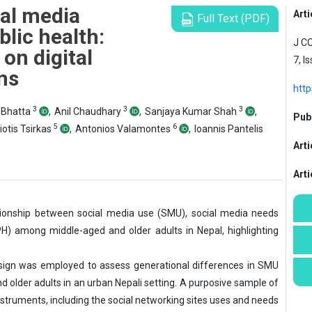
ial media
Arti
Full Text (PDF)
blic health:
J C
on digital
7, I
ns
htt
3
3
3
Bhatta
,
Anil Chaudhary
,
Sanjaya Kumar Shah
,
Publ
5
6
otis Tsirkas
,
Antonios Valamontes
,
Ioannis Pantelis
Arti
Art
tionship between social media use (SMU), social media needs
PH) among middle-aged and older adults in Nepal, highlighting
esign was employed to assess generational differences in SMU
d older adults in an urban Nepali setting. A purposive sample of
nstruments, including the social networking sites uses and needs