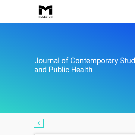
Journal of Contemporary Stud
and Public Health