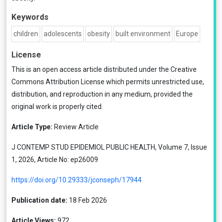
Keywords
children
adolescents
obesity
built environment
Europe
License
This is an open access article distributed under the
Creative
Commons Attribution License
which permits unrestricted use,
distribution, and reproduction in any medium, provided the
original work is properly cited.
Article Type:
Review Article
J CONTEMP STUD EPIDEMIOL PUBLIC HEALTH, Volume 7, Issue
1, 2026, Article No: ep26009
https://doi.org/10.29333/jconseph/17944
Publication date:
18 Feb 2026
Article Views:
972