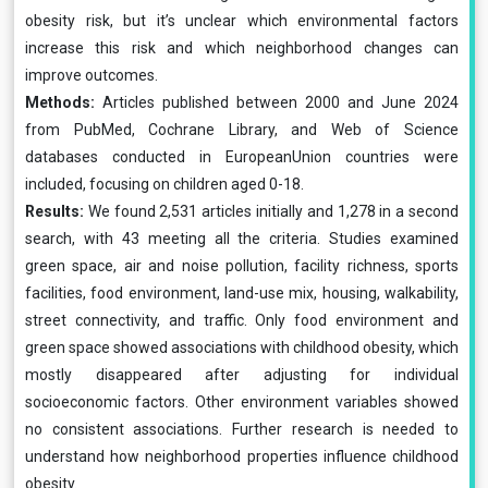
obesity risk, but it’s unclear which environmental factors
increase this risk and which neighborhood changes can
improve outcomes.
Methods:
Articles published between 2000 and June 2024
from PubMed, Cochrane Library, and Web of Science
databases conducted in EuropeanUnion countries were
included, focusing on children aged 0-18.
Results:
We found 2,531 articles initially and 1,278 in a second
search, with 43 meeting all the criteria. Studies examined
green space, air and noise pollution, facility richness, sports
facilities, food environment, land-use mix, housing, walkability,
street connectivity, and traffic. Only food environment and
green space showed associations with childhood obesity, which
mostly disappeared after adjusting for individual
socioeconomic factors. Other environment variables showed
no consistent associations. Further research is needed to
understand how neighborhood properties influence childhood
obesity.