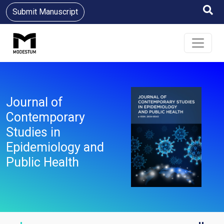
Submit Manuscript
Journal of
Contemporary
Studies in
Epidemiology and
Public Health