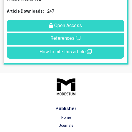
Article Downloads:
1247
Open Access
References
How to cite this article
Publisher
Home
Journals