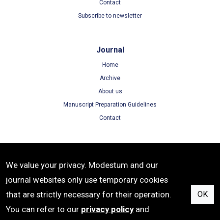
Contact
Subscribe to newsletter
Journal
Home
Archive
About us
Manuscript Preparation Guidelines
Contact
Terms
We value your privacy. Modestum and our
Terms of Use
journal websites only use temporary cookies
Privacy Policy
that are strictly necessary for their operation.
OK
Cookie Policy
You can refer to our
privacy policy
and