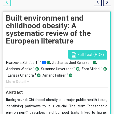
Built environment and
childhood obesity: A
systematic review of the
European literature
Full Text (PDF)
1
*
1
Franziska Schubert
,
Zacharias Joel Schulze
,
1
2
1
Andreas Wienke
,
Susanne Unverzagt
,
Zora Michel
1
1
,
Larissa Chandra
,
Amand Führer
More Detail
Abstract
Background:
Childhood obesity is a major public health issue,
identifying pathways to it is crucial. The term “obesogenic
environment” describes neighborhood traits linked to higher